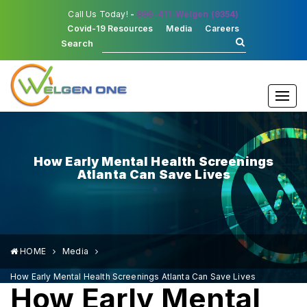
Call Us Today!
-
866-411-Welgen (9354)
Covid-19 Resources
Media
Careers
Search
Togg
navi
How Early Mental Health Screenings
Atlanta Can Save Lives
HOME
Media
How Early Mental Health Screenings Atlanta Can Save Lives
How Early Mental