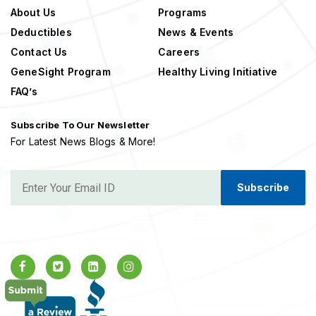
About Us
Programs
Deductibles
News & Events
Contact Us
Careers
GeneSight Program
Healthy Living Initiative
FAQ’s
Subscribe To Our Newsletter
For Latest News Blogs & More!