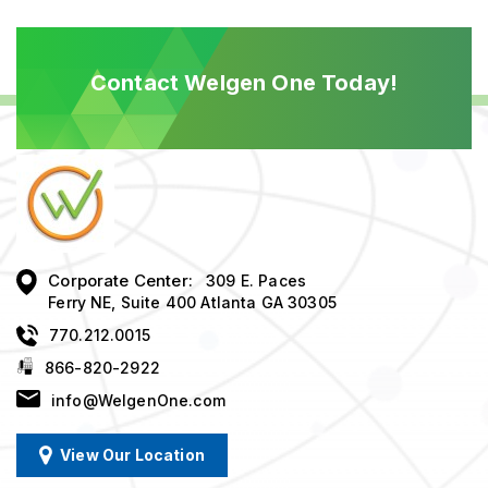
Contact Welgen One Today!
Corporate Center:
309 E. Paces
Ferry NE, Suite 400 Atlanta GA 30305
770.212.0015
866-820-2922
info@WelgenOne.com
View Our Location