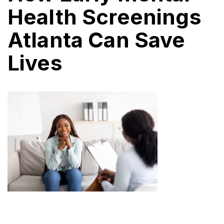
Health Screenings
Atlanta Can Save
Lives