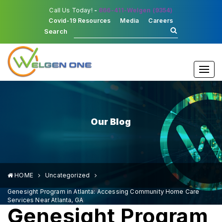
Call Us Today!
-
866-411-Welgen (9354)
Covid-19 Resources
Media
Careers
Search
Togg
navi
Our Blog
HOME
Uncategorized
Genesight Program in Atlanta: Accessing Community Home Care
Services Near Atlanta, GA
Genesight Program