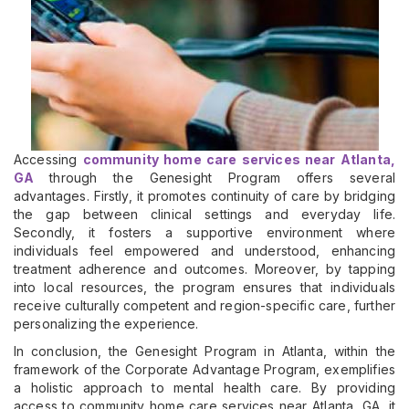
Accessing
community home care services near Atlanta,
GA
through the Genesight Program offers several
advantages. Firstly, it promotes continuity of care by bridging
the gap between clinical settings and everyday life.
Secondly, it fosters a supportive environment where
individuals feel empowered and understood, enhancing
treatment adherence and outcomes. Moreover, by tapping
into local resources, the program ensures that individuals
receive culturally competent and region-specific care, further
personalizing the experience.
In conclusion, the Genesight Program in Atlanta, within the
framework of the Corporate Advantage Program, exemplifies
a holistic approach to mental health care. By providing
access to community home care services near Atlanta, GA, it