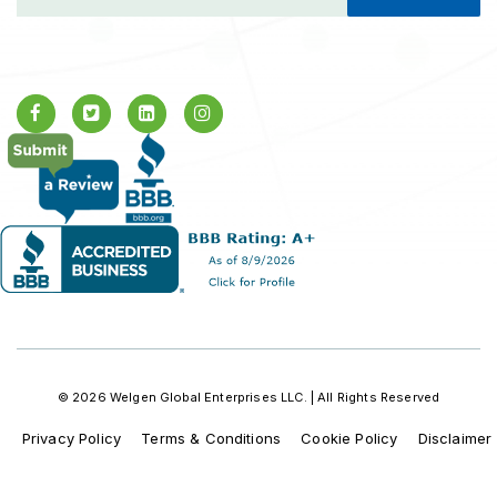
© 2026 Welgen Global Enterprises LLC. | All Rights Reserved
Privacy Policy
Terms & Conditions
Cookie Policy
Disclaimer