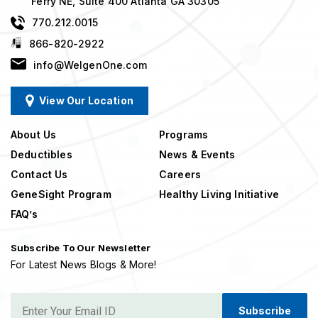
Ferry NE, Suite 400 Atlanta GA 30305
770.212.0015
866-820-2922
info@WelgenOne.com
View Our Location
About Us
Programs
Deductibles
News & Events
Contact Us
Careers
GeneSight Program
Healthy Living Initiative
FAQ’s
Subscribe To Our Newsletter
For Latest News Blogs & More!