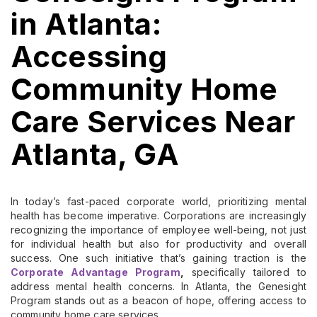
in Atlanta:
Accessing
Community Home
Care Services Near
Atlanta, GA
In today’s fast-paced corporate world, prioritizing mental
health has become imperative. Corporations are increasingly
recognizing the importance of employee well-being, not just
for individual health but also for productivity and overall
success. One such initiative that’s gaining traction is the
Corporate Advantage Program
,
specifically tailored to
address mental health concerns. In Atlanta, the Genesight
Program stands out as a beacon of hope, offering access to
community home care services.