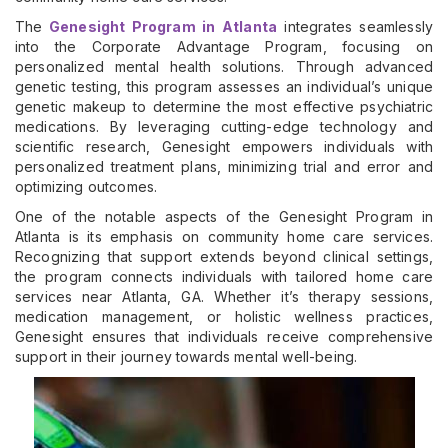
The
Genesight Program in Atlanta
integrates seamlessly
into the Corporate Advantage Program, focusing on
personalized mental health solutions. Through advanced
genetic testing, this program assesses an individual’s unique
genetic makeup to determine the most effective psychiatric
medications. By leveraging cutting-edge technology and
scientific research, Genesight empowers individuals with
personalized treatment plans, minimizing trial and error and
optimizing outcomes.
One of the notable aspects of the Genesight Program in
Atlanta is its emphasis on community home care services.
Recognizing that support extends beyond clinical settings,
the program connects individuals with tailored home care
services near Atlanta, GA. Whether it’s therapy sessions,
medication management, or holistic wellness practices,
Genesight ensures that individuals receive comprehensive
support in their journey towards mental well-being.