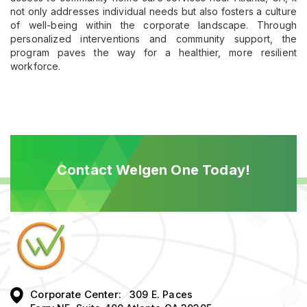
not only addresses individual needs but also fosters a culture
of well-being within the corporate landscape. Through
personalized interventions and community support, the
program paves the way for a healthier, more resilient
workforce.
Contact Welgen One Today!
Corporate Center:
309 E. Paces